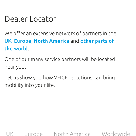
Dealer Locator
We offer an extensive network of partners in the
UK
,
Europe
,
North America
and
other parts of
the world
.
One of our many service partners will be located
near you.
Let us show you how VEIGEL solutions can bring
mobility into your life.
UK
Europe
North America
Worldwide