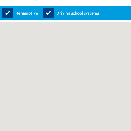
Rehamotive
Driving school systems