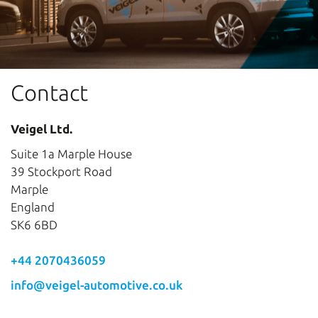
Contact
Veigel Ltd.
Suite 1a Marple House
39 Stockport Road
Marple
England
SK6 6BD
+44 2070436059
info@veigel-automotive.co.uk