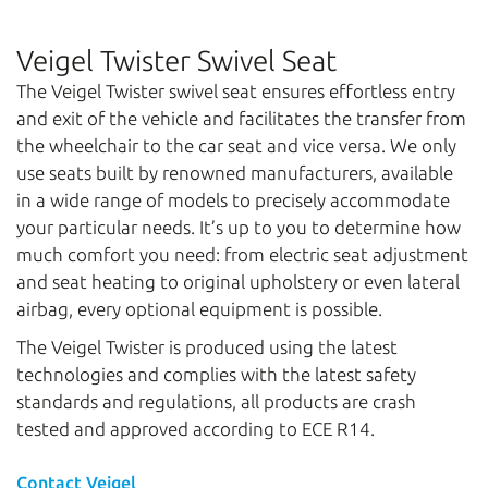
Veigel Twister Swivel Seat
The Veigel Twister swivel seat ensures effortless entry
and exit of the vehicle and facilitates the transfer from
the wheelchair to the car seat and vice versa. We only
use seats built by renowned manufacturers, available
in a wide range of models to precisely accommodate
your particular needs. It’s up to you to determine how
much comfort you need: from electric seat adjustment
and seat heating to original upholstery or even lateral
airbag, every optional equipment is possible.
The Veigel Twister is produced using the latest
technologies and complies with the latest safety
standards and regulations, all products are crash
tested and approved according to ECE R14.
Contact Veigel