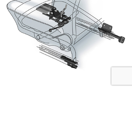
Seat Shifter
The seat shifter is ideal for persons of tall stature and
extends the adjustment range by up to 7 cm.
It is easily operated through the adjustment lever