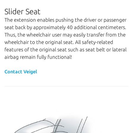
Slider Seat
The extension enables pushing the driver or passenger
seat back by approximately 40 additional centimeters.
Thus, the wheelchair user may easily transfer from the
wheelchair to the original seat. All safety-related
features of the original seat such as seat belt or lateral
airbag remain fully functional!
Contact Veigel