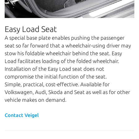
Easy Load Seat
A special base plate enables pushing the passenger
seat so far forward that a wheelchair-using driver may
stow his foldable wheelchair behind the seat. Easy
Load facilitates loading of the folded wheelchair.
Installation of the Easy Load seat does not
compromise the initial function of the seat.
Simple, practical, cost-effective. Available for
Volkswagen, Audi, Skoda and Seat as well as for other
vehicle makes on demand.
Contact Veigel