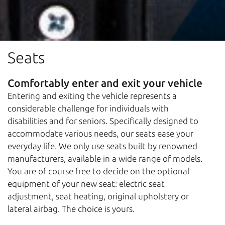
Seats
Comfortably enter and exit your vehicle
Entering and exiting the vehicle represents a
considerable challenge for individuals with
disabilities and for seniors. Specifically designed to
accommodate various needs, our seats ease your
everyday life. We only use seats built by renowned
manufacturers, available in a wide range of models.
You are of course free to decide on the optional
equipment of your new seat: electric seat
adjustment, seat heating, original upholstery or
lateral airbag. The choice is yours.