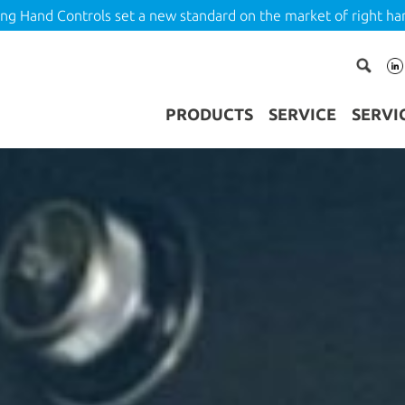
ing Hand Controls set a new standard on the market of right ha
PRODUCTS
SERVICE
SERVI