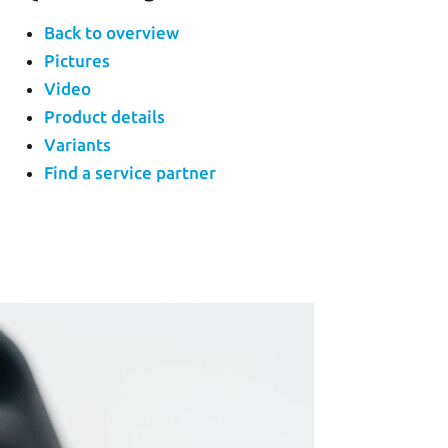
Back to overview
Pictures
Video
Product details
Variants
Find a service partner