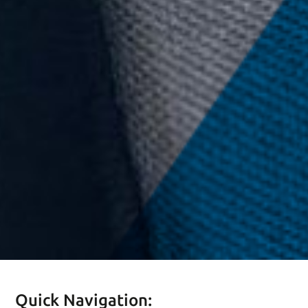
Quick Navigation: