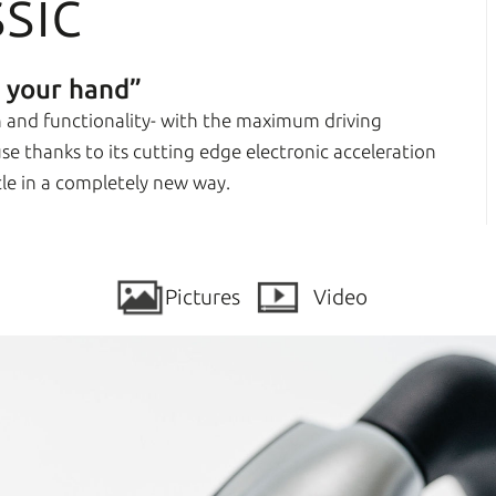
sic
n your hand”
gn and functionality- with the maximum driving
 use thanks to its cutting edge electronic acceleration
cle in a completely new way.
Pictures
Video