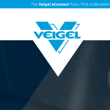
The
Veigel eConnect
Push / Pull Understeer