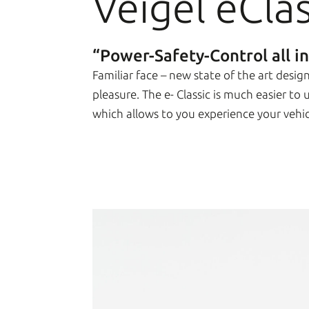
Veigel eClas
“Power-Safety-Control all i
Familiar face – new state of the art desi
pleasure. The e- Classic is much easier to
which allows to you experience your vehi