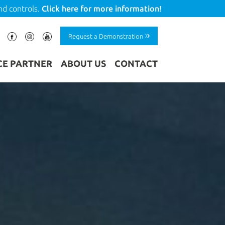
nd controls.
Click here for more information!
Request a Demonstration
CE PARTNER
ABOUT US
CONTACT